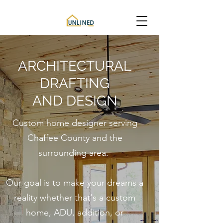
ARCHITECTURAL
DRAFTING
AND DESIGN
Custom home designer serving
Chaffee County and the
surrounding area.
Our goal is to make your dreams a
reality whether that's a c
ustom
home, ADU, addition, or