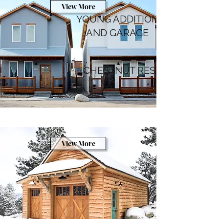
View More
YOUNG ADDITION
AND GARAGE
CHESTNUT RESIDENCE
View More