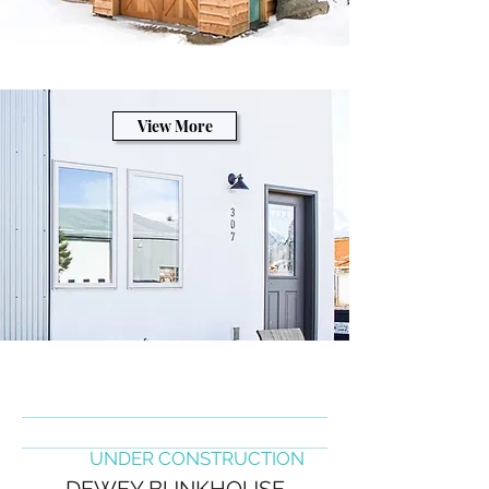
View More
UNDER CONSTRUCTION