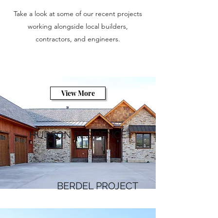
Take a look at some of our recent projects
working alongside local builders,
contractors, and engineers.
View More
HUDSON RESIDENCE
BERDEL PROJECT