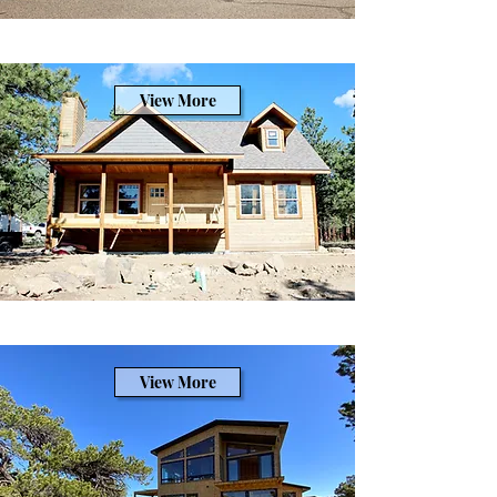
View More
View More