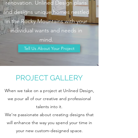
renovation. Unlined Design plans
and designs unique homes nestled
in the Rocky Mountains with your
individual wants and needs in
mind.
Tell Us About Your Project
PROJECT GALLERY
When we take on a project at Unlined Design,
we pour all of our creative and professional
talents into it.
We’re passionate about creating designs that
will enhance the way you spend your time in
your new custom-designed space.