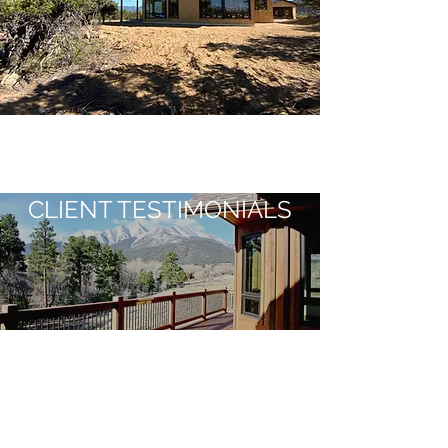
CLIENT TESTIMONIALS