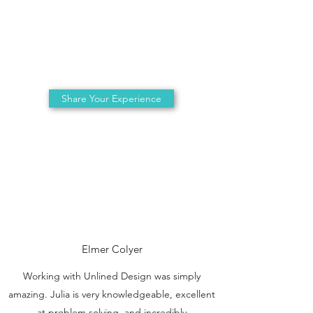
Share Your Experience
Elmer Colyer
Working with Unlined Design was simply
amazing. Julia is very knowledgeable, excellent
at problem solving, and incredibly