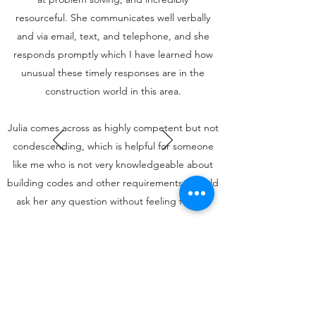
resourceful. She communicates well verbally
and via email, text, and telephone, and she
responds promptly which I have learned how
unusual these timely responses are in the
construction world in this area.
Julia comes across as highly competent but not
condescending, which is helpful for someone
like me who is not very knowledgeable about
building codes and other requirements. I could
ask her any question without feeling foolish.
I want to add that Julia was genuinely
interested in my project. It was clear from the
beginning that I wasn't simply a client and my
addition merely another job. As you can tell I
am very satisfied with Unlined Design and Julia