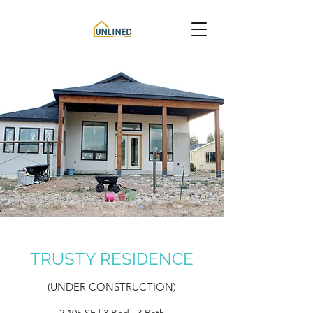
TRUSTY RESIDENCE
(UNDER CONSTRUCTION)