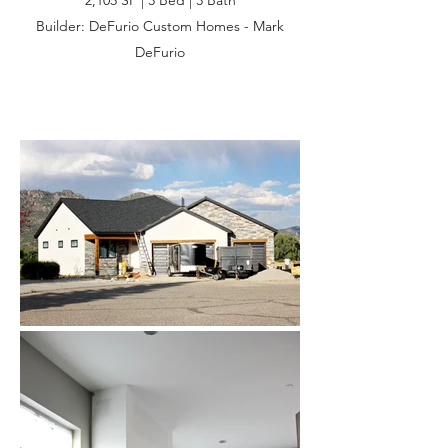
2,105 SF | 3 Bed | 3 Bath
Builder: DeFurio Custom Homes - Mark
DeFurio