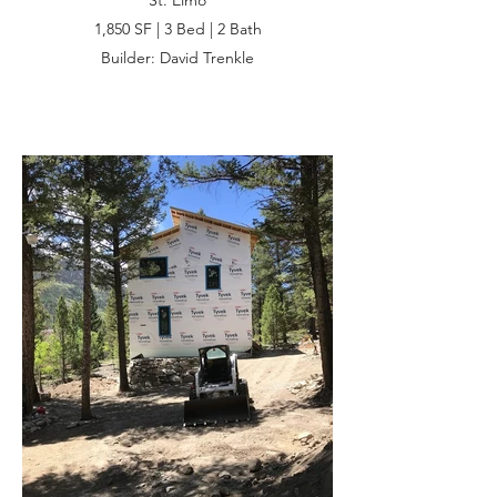
St. Elmo
1,850 SF | 3 Bed | 2 Bath
Builder: David Trenkle