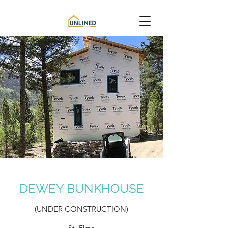
DEWEY BUNKHOUSE
(UNDER CONSTRUCTION)